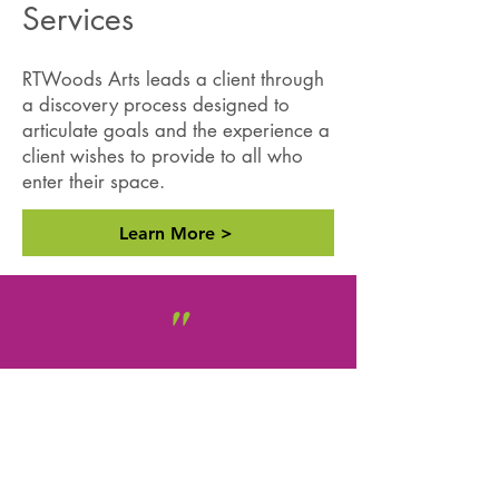
Services
RTWoods Arts leads a client through
a discovery process designed to
articulate goals and the experience a
client wishes to provide to all who
enter their space.
Learn More >
"
RTWoods Arts Consulting has
been an
indispensable asset
to
the Springfield Cultural