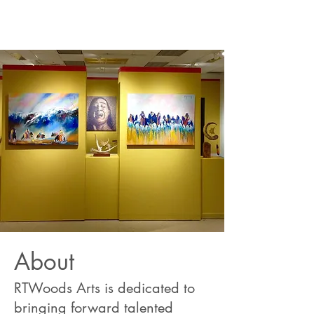
About
RTWoods Arts is dedicated to
bringing forward talented