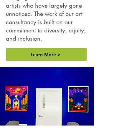
artists who have largely gone
unnoticed. The work of our art
consultancy is built on our
commitment to diversity, equity,
and inclusion.
Learn More >